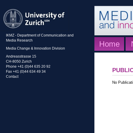
IKMZ - Department of Communication and
Media Research
Home
Media Change & Innovation Division
Andreasstrasse 15
CH-8050 Zurich
Phone +41 (0)44 635 20 92
PUBLI
Fax +41 (0)44 634 49 34
Contact
No Publicati