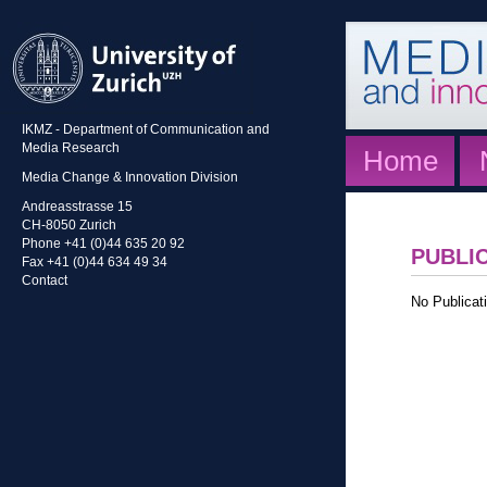
IKMZ - Department of Communication and
Media Research
Home
Media Change & Innovation Division
Andreasstrasse 15
CH-8050 Zurich
Phone +41 (0)44 635 20 92
PUBLI
Fax +41 (0)44 634 49 34
Contact
No Publicati