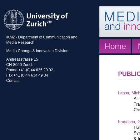
IKMZ - Department of Communication and
Media Research
Home
Media Change & Innovation Division
Andreasstrasse 15
CH-8050 Zurich
Phone +41 (0)44 635 20 92
PUBLI
Fax +41 (0)44 634 49 34
Contact
Latzer, Mic
All
Tra
Cha
Frascaria, G
Hum
Sys
& I