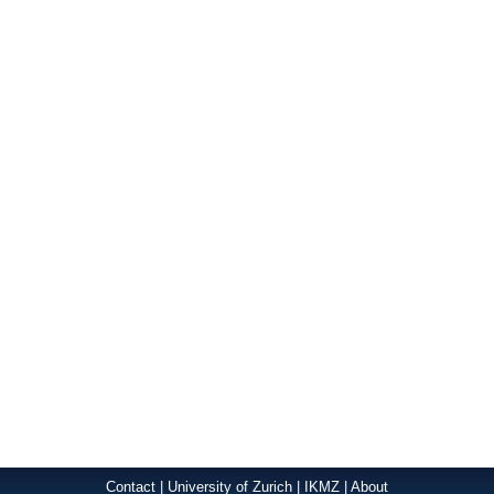
Contact
|
University of Zurich
|
IKMZ
|
About