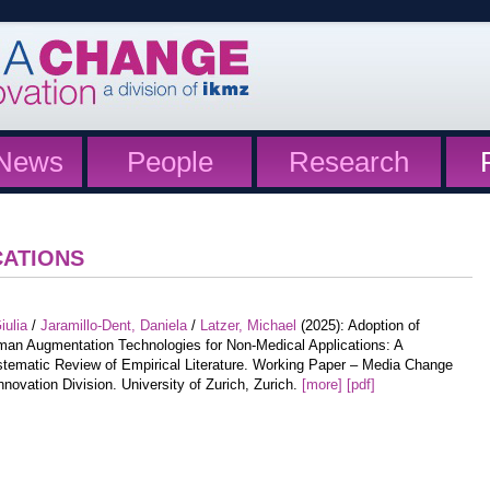
News
People
Research
CATIONS
iulia
/
Jaramillo-Dent, Daniela
/
Latzer, Michael
(2025): Adoption of
an Augmentation Technologies for Non-Medical Applications: A
tematic Review of Empirical Literature. Working Paper – Media Change
nnovation Division. University of Zurich, Zurich.
[more]
[pdf]