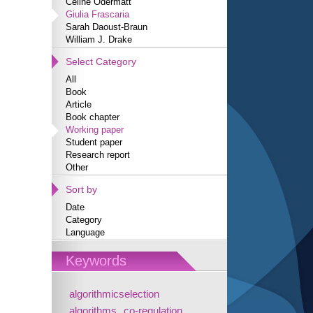
Céline Odermatt
Giulia Frascaria
Sarah Daoust-Braun
William J. Drake
Select Category
All
Book
Article
Book chapter
Working paper
Student paper
Research report
Other
Sort by
Date
Category
Language
Keywords
algorithmicselection
algorithms
co-regulation