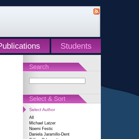
Publications
Students
Search
Select & Sort
Select Author
All
Michael Latzer
Noemi Festic
Daniela Jaramillo-Dent