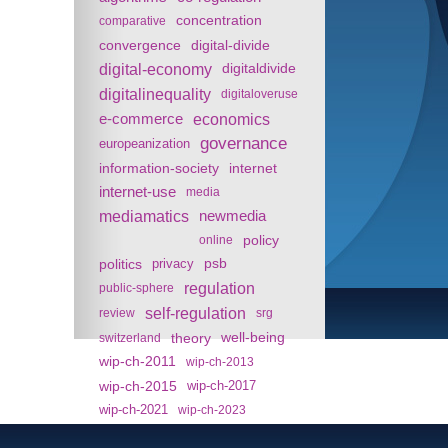
concentration
comparative
convergence
digital-divide
digital-economy
digitaldivide
digitalinequality
digitaloveruse
e-commerce
economics
governance
europeanization
information-society
internet
internet-use
media
mediamatics
newmedia
policy
online
politics
psb
privacy
regulation
public-sphere
self-regulation
review
srg
theory
well-being
switzerland
wip-ch-2011
wip-ch-2013
wip-ch-2015
wip-ch-2017
wip-ch-2021
wip-ch-2023