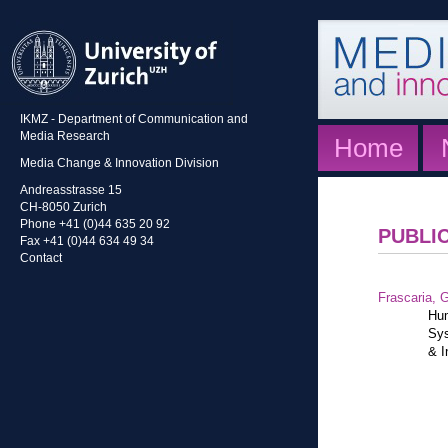
IKMZ - Department of Communication and
Media Research
Home
Media Change & Innovation Division
Andreasstrasse 15
CH-8050 Zurich
Phone +41 (0)44 635 20 92
PUBLI
Fax +41 (0)44 634 49 34
Contact
Frascaria, G
Hum
Sys
& I