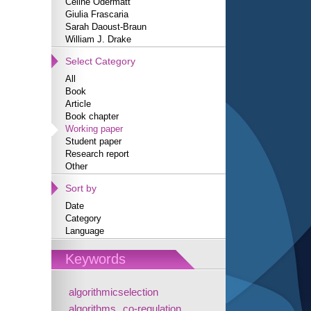
Céline Odermatt
Giulia Frascaria
Sarah Daoust-Braun
William J. Drake
Select Category
All
Book
Article
Book chapter
Working paper
Student paper
Research report
Other
Sort by
Date
Category
Language
Keywords
algorithmicselection
algorithms
co-regulation