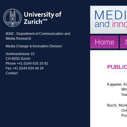
IKMZ - Department of Communication and
Media Research
Home
Media Change & Innovation Division
Andreasstrasse 15
CH-8050 Zurich
Phone +41 (0)44 635 20 92
PUBLI
Fax +41 (0)44 634 49 34
Contact
Kappeler, K
Why
Swi
Büchi, Mori
Onl
Pro