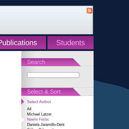
Publications
Students
Search
Select & Sort
Select Author
All
Michael Latzer
Noemi Festic
Daniela Jaramillo-Dent