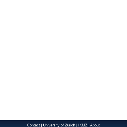
Contact
|
University of Zurich
|
IKMZ
|
About