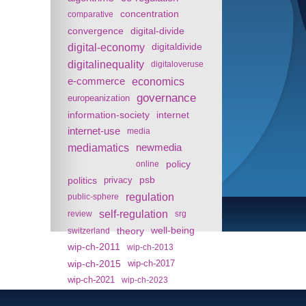
concentration
comparative
convergence
digital-divide
digital-economy
digitaldivide
digitalinequality
digitaloveruse
e-commerce
economics
governance
europeanization
information-society
internet
internet-use
media
mediamatics
newmedia
policy
online
politics
psb
privacy
regulation
public-sphere
self-regulation
review
srg
theory
well-being
switzerland
wip-ch-2011
wip-ch-2013
wip-ch-2015
wip-ch-2017
wip-ch-2021
wip-ch-2023