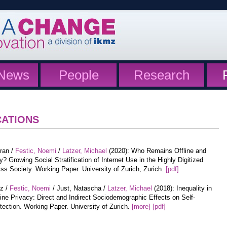
News
People
Research
CATIONS
iran /
Festic, Noemi
/
Latzer, Michael
(2020): Who Remains Offline and
? Growing Social Stratification of Internet Use in the Highly Digitized
ss Society. Working Paper. University of Zurich, Zurich.
[pdf]
tz /
Festic, Noemi
/ Just, Natascha /
Latzer, Michael
(2018): Inequality in
ine Privacy: Direct and Indirect Sociodemographic Effects on Self-
tection. Working Paper. University of Zurich.
[more]
[pdf]