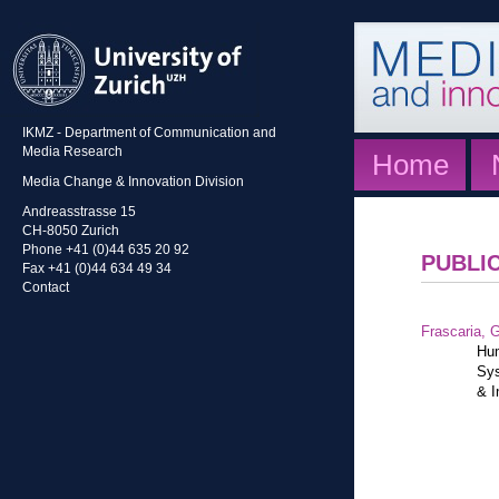
IKMZ - Department of Communication and
Media Research
Home
Media Change & Innovation Division
Andreasstrasse 15
CH-8050 Zurich
Phone +41 (0)44 635 20 92
PUBLI
Fax +41 (0)44 634 49 34
Contact
Frascaria, G
Hum
Sys
& I