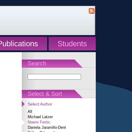
Publications
Students
Search
Select & Sort
Select Author
All
Michael Latzer
Noemi Festic
Daniela Jaramillo-Dent