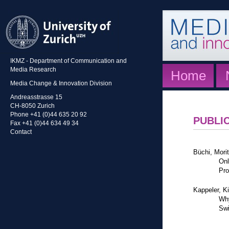
IKMZ - Department of Communication and
Media Research
Home
Media Change & Innovation Division
Andreasstrasse 15
CH-8050 Zurich
Phone +41 (0)44 635 20 92
PUBLI
Fax +41 (0)44 634 49 34
Contact
Büchi, Mori
Onl
Pro
Kappeler, K
Why
Swi