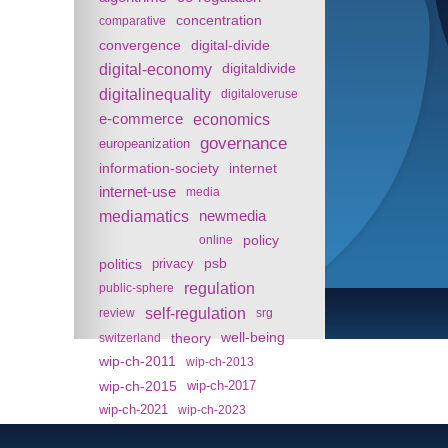
concentration
comparative
convergence
digital-divide
digital-economy
digitaldivide
digitalinequality
digitaloveruse
e-commerce
economics
governance
europeanization
information-society
internet
internet-use
media
mediamatics
newmedia
policy
online
politics
psb
privacy
regulation
public-sphere
self-regulation
review
srg
theory
well-being
switzerland
wip-ch-2011
wip-ch-2013
wip-ch-2015
wip-ch-2017
wip-ch-2021
wip-ch-2023