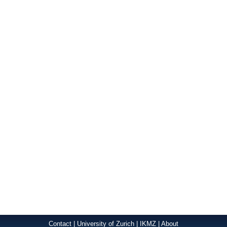
Contact
|
University of Zurich
|
IKMZ
|
About