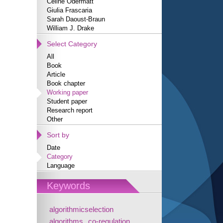
Céline Odermatt
Giulia Frascaria
Sarah Daoust-Braun
William J. Drake
Select Category
All
Book
Article
Book chapter
Working paper
Student paper
Research report
Other
Sort by
Date
Category
Language
Keywords
algorithmicselection
algorithms
co-regulation