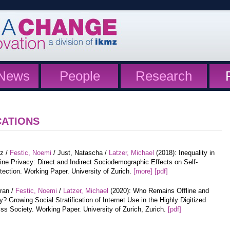
News
People
Research
CATIONS
tz /
Festic, Noemi
/ Just, Natascha /
Latzer, Michael
(2018): Inequality in
ine Privacy: Direct and Indirect Sociodemographic Effects on Self-
tection. Working Paper. University of Zurich.
[more]
[pdf]
iran /
Festic, Noemi
/
Latzer, Michael
(2020): Who Remains Offline and
? Growing Social Stratification of Internet Use in the Highly Digitized
ss Society. Working Paper. University of Zurich, Zurich.
[pdf]