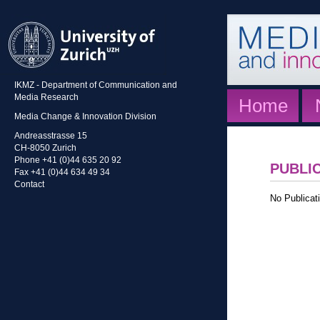
IKMZ - Department of Communication and
Media Research
Home
Media Change & Innovation Division
Andreasstrasse 15
CH-8050 Zurich
Phone +41 (0)44 635 20 92
PUBLI
Fax +41 (0)44 634 49 34
Contact
No Publicati