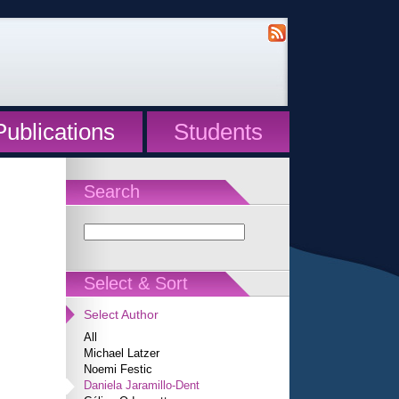
Publications
Students
Search
Select & Sort
Select Author
All
Michael Latzer
Noemi Festic
Daniela Jaramillo-Dent