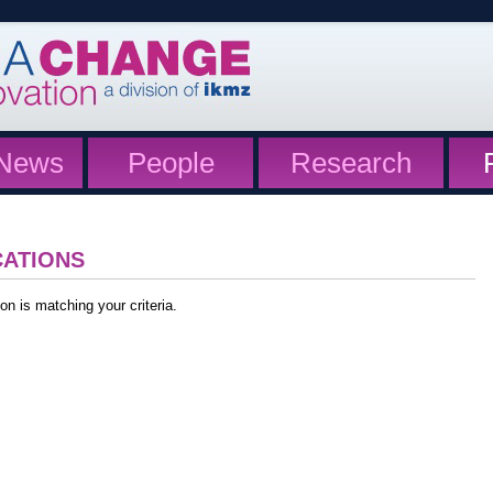
News
People
Research
CATIONS
on is matching your criteria.