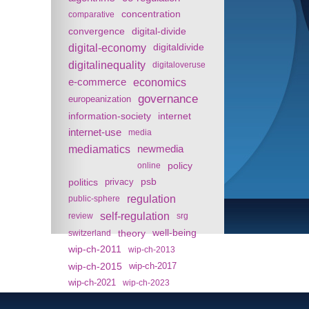
concentration
comparative
convergence
digital-divide
digital-economy
digitaldivide
digitalinequality
digitaloveruse
e-commerce
economics
governance
europeanization
information-society
internet
internet-use
media
mediamatics
newmedia
policy
online
politics
psb
privacy
regulation
public-sphere
self-regulation
review
srg
theory
well-being
switzerland
wip-ch-2011
wip-ch-2013
wip-ch-2015
wip-ch-2017
wip-ch-2021
wip-ch-2023