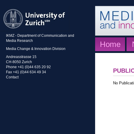
IKMZ - Department of Communication and
Media Research
Home
Media Change & Innovation Division
Andreasstrasse 15
CH-8050 Zurich
Phone +41 (0)44 635 20 92
PUBLI
Fax +41 (0)44 634 49 34
Contact
No Publicati