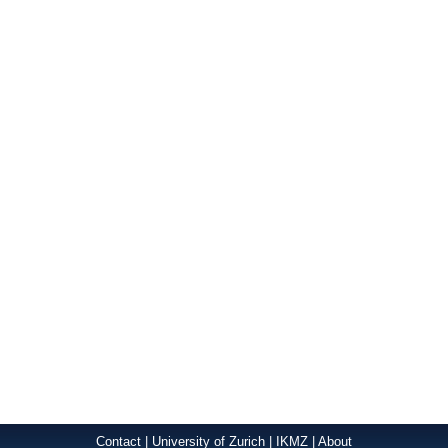
Contact
|
University of Zurich
|
IKMZ
|
About