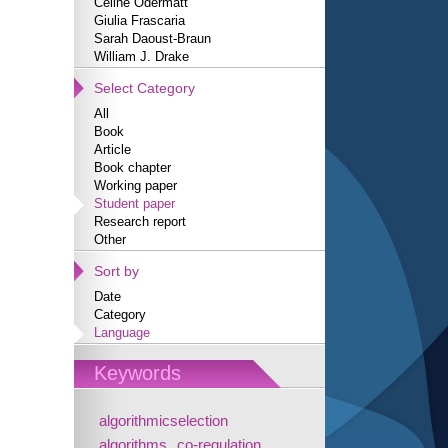
Céline Odermatt
Giulia Frascaria
Sarah Daoust-Braun
William J. Drake
Select Category
All
Book
Article
Book chapter
Working paper
Student paper
Research report
Other
Sort by
Date
Category
Language
Keywords
algorithmicselection
algorithms
co-regulation