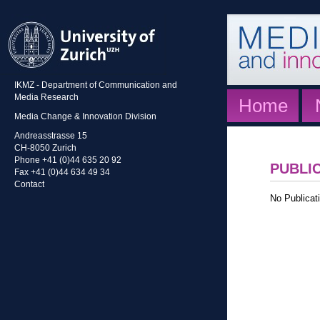
IKMZ - Department of Communication and
Media Research
Home
Media Change & Innovation Division
Andreasstrasse 15
CH-8050 Zurich
Phone +41 (0)44 635 20 92
PUBLI
Fax +41 (0)44 634 49 34
Contact
No Publicati