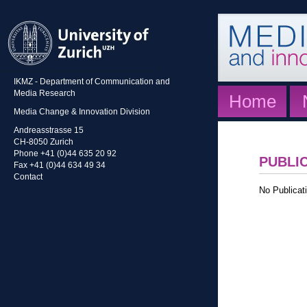
IKMZ - Department of Communication and
Media Research
Home
Media Change & Innovation Division
Andreasstrasse 15
CH-8050 Zurich
Phone +41 (0)44 635 20 92
PUBLI
Fax +41 (0)44 634 49 34
Contact
No Publicati