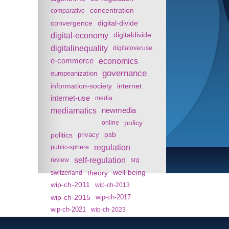
concentration
comparative
convergence
digital-divide
digital-economy
digitaldivide
digitalinequality
digitaloveruse
e-commerce
economics
governance
europeanization
information-society
internet
internet-use
media
mediamatics
newmedia
policy
online
politics
psb
privacy
regulation
public-sphere
self-regulation
review
srg
theory
well-being
switzerland
wip-ch-2011
wip-ch-2013
wip-ch-2015
wip-ch-2017
wip-ch-2021
wip-ch-2023