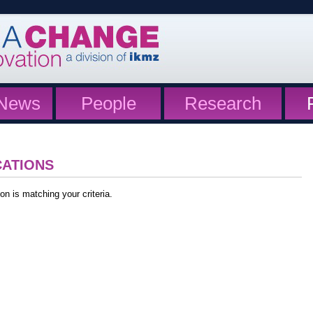
News
People
Research
CATIONS
on is matching your criteria.