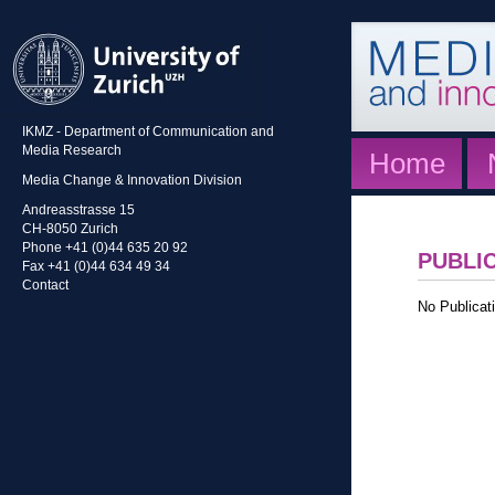
IKMZ - Department of Communication and
Media Research
Home
Media Change & Innovation Division
Andreasstrasse 15
CH-8050 Zurich
Phone +41 (0)44 635 20 92
PUBLI
Fax +41 (0)44 634 49 34
Contact
No Publicati