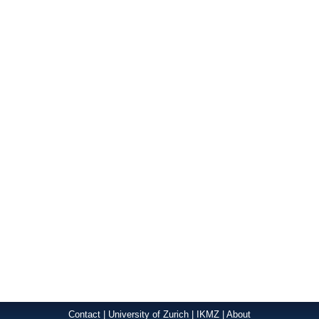
Contact
|
University of Zurich
|
IKMZ
|
About