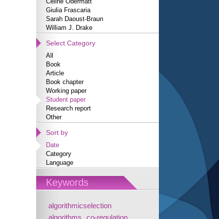
Céline Odermatt
Giulia Frascaria
Sarah Daoust-Braun
William J. Drake
Select Category
All
Book
Article
Book chapter
Working paper
Student paper
Research report
Other
Sort by
Date
Category
Language
Keywords
algorithmicselection
algorithms
co-regulation