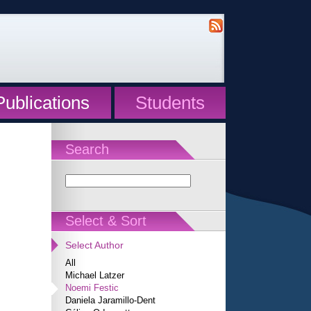
Publications
Students
Search
Select & Sort
Select Author
All
Michael Latzer
Noemi Festic
Daniela Jaramillo-Dent