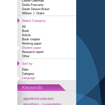
Céline Odermatt
Giulia Frascaria
Sarah Daoust-Braun
William J. Drake
Select Category
All
Book
Article
Book chapter
Working paper
Student paper
Research report
Other
Sort by
Date
Category
Language
Keywords
algorithmicselection
algorithms
co-regulation