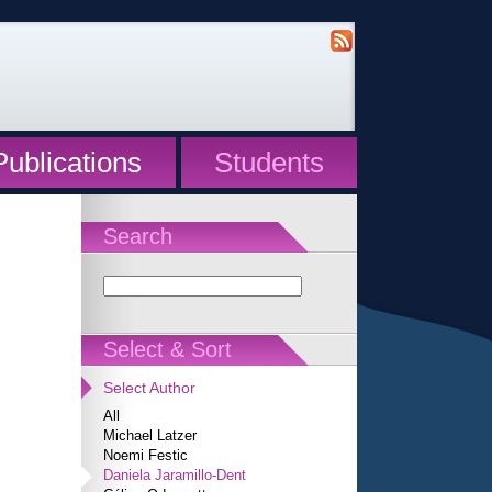
Publications
Students
Search
Select & Sort
Select Author
All
Michael Latzer
Noemi Festic
Daniela Jaramillo-Dent