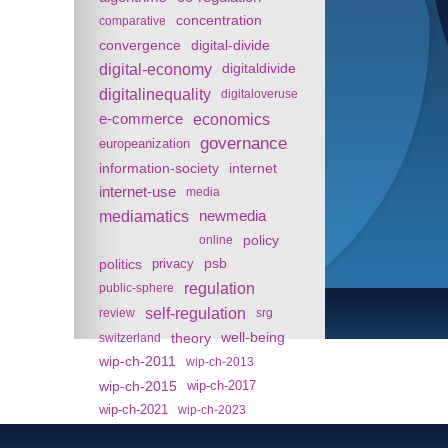
concentration
comparative
convergence
digital-divide
digital-economy
digitaldivide
digitalinequality
digitaloveruse
e-commerce
economics
governance
europeanization
information-society
internet
internet-use
media
mediamatics
newmedia
policy
online
politics
psb
privacy
regulation
public-sphere
self-regulation
review
srg
theory
well-being
switzerland
wip-ch-2011
wip-ch-2013
wip-ch-2015
wip-ch-2017
wip-ch-2021
wip-ch-2023