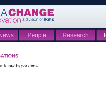
News
People
Research
CATIONS
on is matching your criteria.