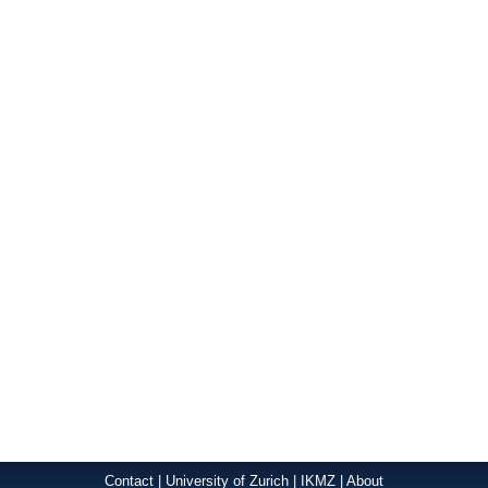
Contact
|
University of Zurich
|
IKMZ
|
About