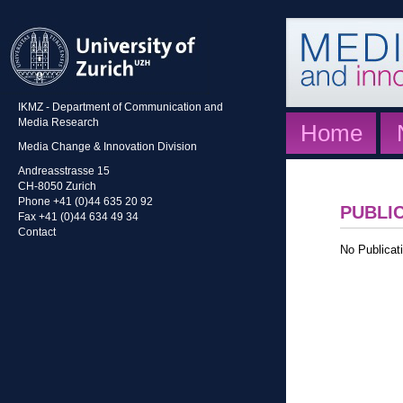
IKMZ - Department of Communication and
Media Research
Home
Media Change & Innovation Division
Andreasstrasse 15
CH-8050 Zurich
Phone +41 (0)44 635 20 92
PUBLI
Fax +41 (0)44 634 49 34
Contact
No Publicati