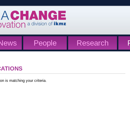
News
People
Research
CATIONS
on is matching your criteria.