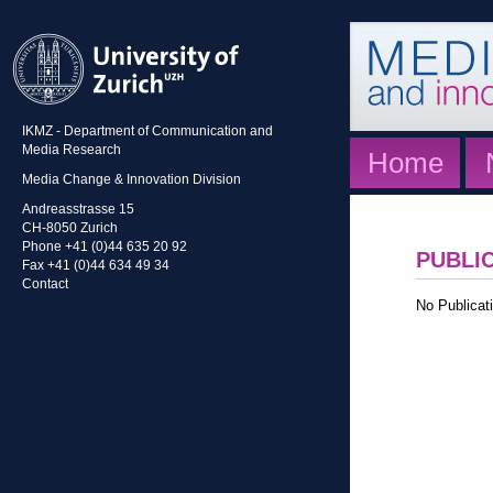
IKMZ - Department of Communication and
Media Research
Home
Media Change & Innovation Division
Andreasstrasse 15
CH-8050 Zurich
Phone +41 (0)44 635 20 92
PUBLI
Fax +41 (0)44 634 49 34
Contact
No Publicati