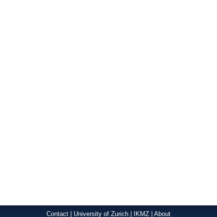
Contact
|
University of Zurich
|
IKMZ
|
About