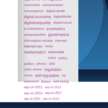
concentration
comparative
convergence
digital-divide
digital-economy
digitaldivide
digitalinequality
digitaloveruse
e-commerce
economics
governance
europeanization
information-society
internet
internet-use
media
mediamatics
newmedia
policy
online
politics
psb
privacy
regulation
public-sphere
self-regulation
review
srg
theory
well-being
switzerland
wip-ch-2011
wip-ch-2013
wip-ch-2015
wip-ch-2017
wip-ch-2021
wip-ch-2023