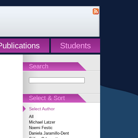
Publications
Students
Search
Select & Sort
Select Author
All
Michael Latzer
Noemi Festic
Daniela Jaramillo-Dent