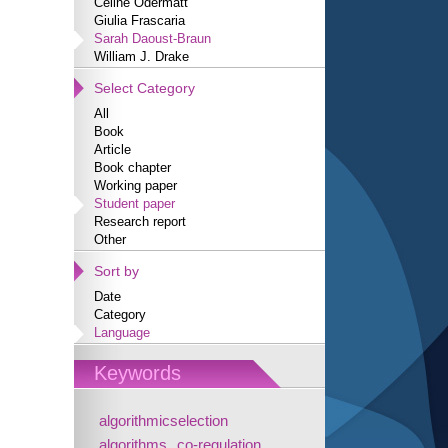
Céline Odermatt
Giulia Frascaria
Sarah Daoust-Braun
William J. Drake
Select Category
All
Book
Article
Book chapter
Working paper
Student paper
Research report
Other
Sort by
Date
Category
Language
Keywords
algorithmicselection
algorithms
co-regulation