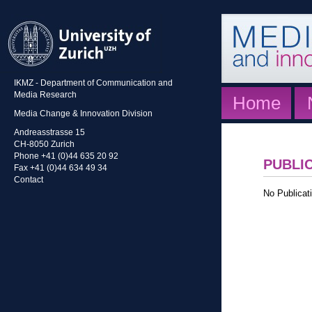
IKMZ - Department of Communication and
Media Research
Home
Media Change & Innovation Division
Andreasstrasse 15
CH-8050 Zurich
Phone +41 (0)44 635 20 92
PUBLI
Fax +41 (0)44 634 49 34
Contact
No Publicati