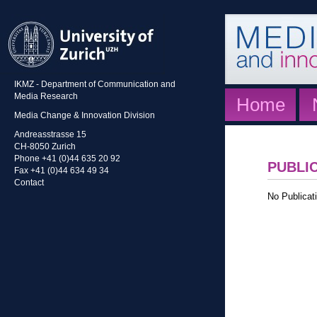
IKMZ - Department of Communication and
Media Research
Home
Media Change & Innovation Division
Andreasstrasse 15
CH-8050 Zurich
Phone +41 (0)44 635 20 92
PUBLI
Fax +41 (0)44 634 49 34
Contact
No Publicati