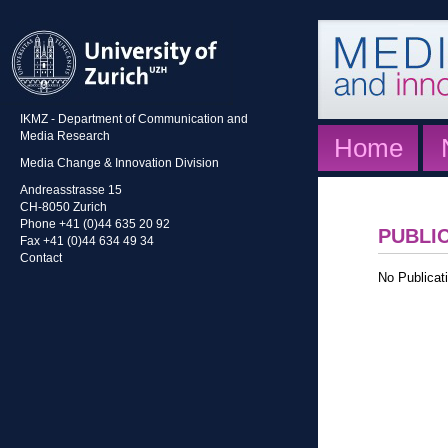
IKMZ - Department of Communication and
Media Research
Home
Media Change & Innovation Division
Andreasstrasse 15
CH-8050 Zurich
Phone +41 (0)44 635 20 92
PUBLI
Fax +41 (0)44 634 49 34
Contact
No Publicati