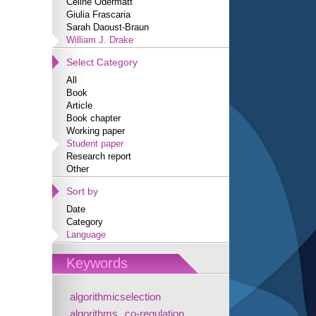
Céline Odermatt
Giulia Frascaria
Sarah Daoust-Braun
William J. Drake
Select Category
All
Book
Article
Book chapter
Working paper
Student paper
Research report
Other
Sort by
Date
Category
Language
Keywords
algorithmicselection
algorithms
co-regulation