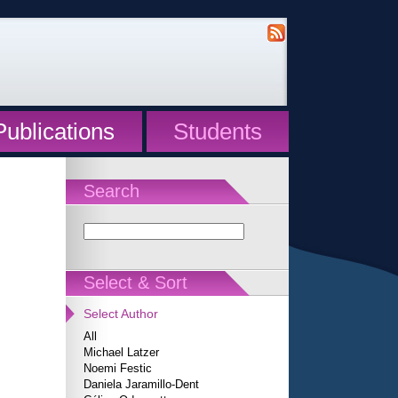
Publications
Students
Search
Select & Sort
Select Author
All
Michael Latzer
Noemi Festic
Daniela Jaramillo-Dent