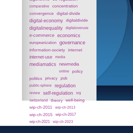
concentration
comparative
convergence
digital-divide
digital-economy
digitaldivide
digitalinequality
digitaloveruse
e-commerce
economics
governance
europeanization
information-society
internet
internet-use
media
mediamatics
newmedia
policy
online
politics
psb
privacy
regulation
public-sphere
self-regulation
review
srg
theory
well-being
switzerland
wip-ch-2011
wip-ch-2013
wip-ch-2015
wip-ch-2017
wip-ch-2021
wip-ch-2023