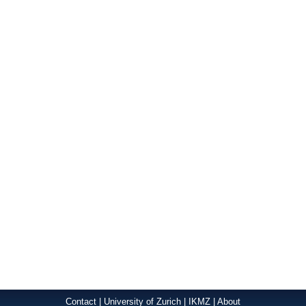
Contact
|
University of Zurich
|
IKMZ
|
About