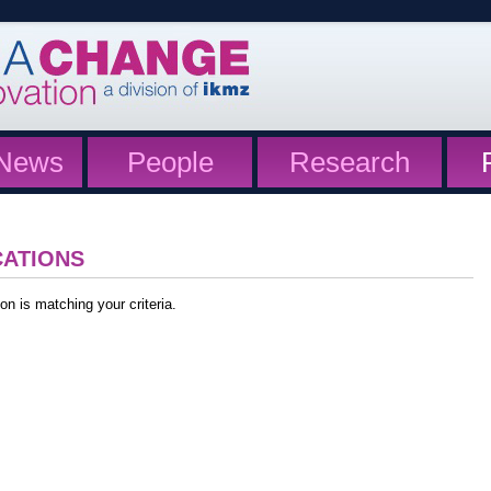
News
People
Research
CATIONS
on is matching your criteria.