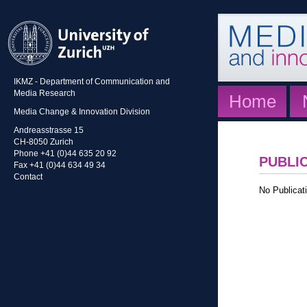
IKMZ - Department of Communication and
Media Research
Home
Media Change & Innovation Division
Andreasstrasse 15
CH-8050 Zurich
Phone +41 (0)44 635 20 92
PUBLI
Fax +41 (0)44 634 49 34
Contact
No Publicati