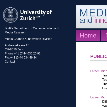
IKMZ - Department of Communication and
Media Research
Home
Media Change & Innovation Division
Andreasstrasse 15
CH-8050 Zurich
Phone +41 (0)44 635 20 92
PUBLI
Fax +41 (0)44 634 49 34
Contact
Latzer, Mic
Tra
Tec
The
Uni
Latzer, Mic
Dif
Wor