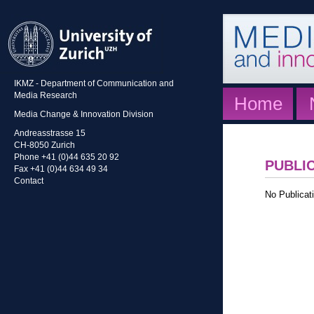
IKMZ - Department of Communication and
Media Research
Home
Media Change & Innovation Division
Andreasstrasse 15
CH-8050 Zurich
Phone +41 (0)44 635 20 92
PUBLI
Fax +41 (0)44 634 49 34
Contact
No Publicati