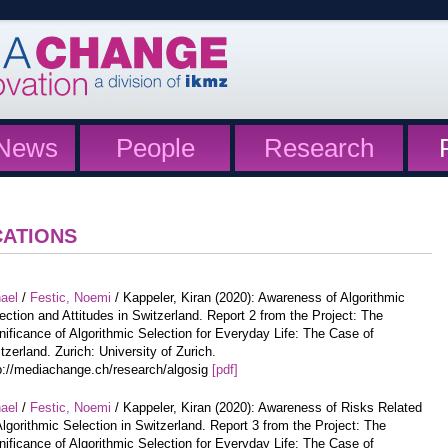
News
People
Research
CATIONS
hael
/
Festic, Noemi
/ Kappeler, Kiran (2020): Awareness of Algorithmic
ection and Attitudes in Switzerland. Report 2 from the Project: The
nificance of Algorithmic Selection for Everyday Life: The Case of
tzerland. Zurich: University of Zurich.
p://mediachange.ch/research/algosig
[pdf]
hael
/
Festic, Noemi
/ Kappeler, Kiran (2020): Awareness of Risks Related
Algorithmic Selection in Switzerland. Report 3 from the Project: The
nificance of Algorithmic Selection for Everyday Life: The Case of