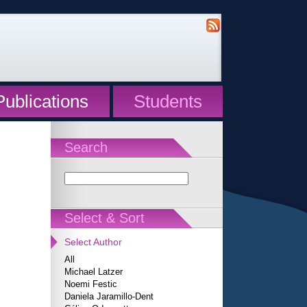
Publications
Students
Search
Select & Sort
Select Author
All
Michael Latzer
Noemi Festic
Daniela Jaramillo-Dent