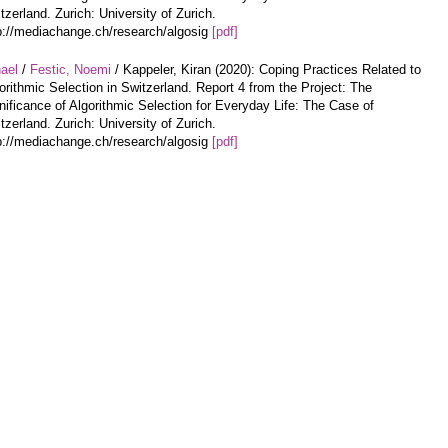
tzerland. Zurich: University of Zurich.
p://mediachange.ch/research/algosig
[pdf]
hael
/
Festic, Noemi
/ Kappeler, Kiran (2020): Coping Practices Related to
orithmic Selection in Switzerland. Report 4 from the Project: The
nificance of Algorithmic Selection for Everyday Life: The Case of
tzerland. Zurich: University of Zurich.
p://mediachange.ch/research/algosig
[pdf]