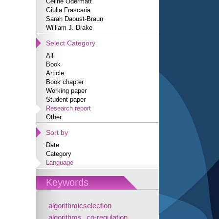
Céline Odermatt
Giulia Frascaria
Sarah Daoust-Braun
William J. Drake
Select Category
All
Book
Article
Book chapter
Working paper
Student paper
Research report
Other
Sort by
Date
Category
Language
Keywords
algorithmicselection
algorithms
co-regulation