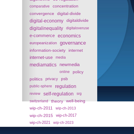
concentration
comparative
convergence
digital-divide
digital-economy
digitaldivide
digitalinequality
digitaloveruse
e-commerce
economics
governance
europeanization
information-society
internet
internet-use
media
mediamatics
newmedia
policy
online
politics
psb
privacy
regulation
public-sphere
self-regulation
review
srg
theory
well-being
switzerland
wip-ch-2011
wip-ch-2013
wip-ch-2015
wip-ch-2017
wip-ch-2021
wip-ch-2023