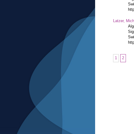
Swi
htt
Latzer, Mic
Alg
Sig
Swi
htt
1
2