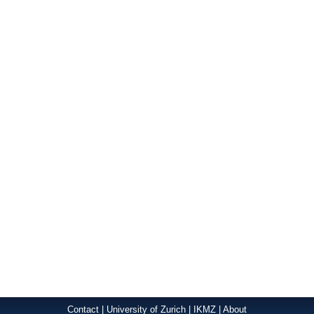
Contact
|
University of Zurich
|
IKMZ
|
About