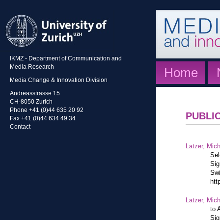
IKMZ - Department of Communication and
Media Research
Home
Media Change & Innovation Division
Andreasstrasse 15
CH-8050 Zurich
Phone +41 (0)44 635 20 92
PUBLI
Fax +41 (0)44 634 49 34
Contact
Latzer, Mic
Sel
Sig
Swi
htt
Latzer, Mic
to 
Sig