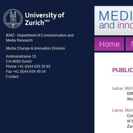
IKMZ - Department of Communication and
Media Research
Home
Media Change & Innovation Division
Andreasstrasse 15
CH-8050 Zurich
Phone +41 (0)44 635 20 92
PUBLI
Fax +41 (0)44 634 49 34
Contact
Latzer, Mic
Dif
Wor
Latzer, Mic
Con
of 
Zur