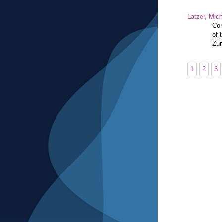
Latzer, Mic
Con
of 
Zur
1
2
3