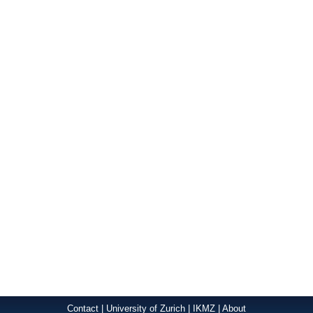
Contact
|
University of Zurich
|
IKMZ
|
About