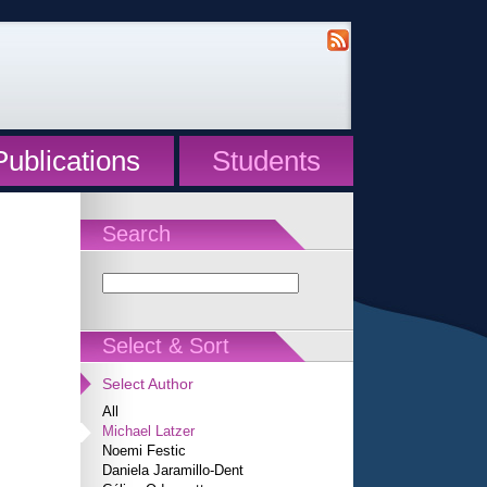
Publications
Students
Search
Select & Sort
Select Author
All
Michael Latzer
Noemi Festic
Daniela Jaramillo-Dent