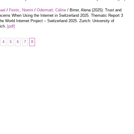
hael
/
Festic, Noemi
/
Odermatt, Céline
/ Birrer, Alena (2025): Trust and
cerns When Using the Internet in Switzerland 2025. Thematic Report 3
the World Internet Project – Switzerland 2025. Zurich: University of
ich.
[pdf]
4
5
6
7
8