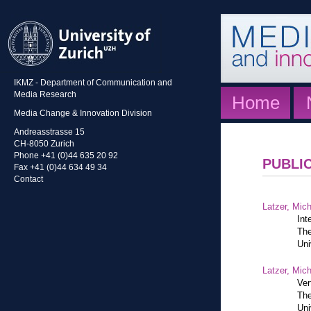
IKMZ - Department of Communication and
Media Research
Home
Media Change & Innovation Division
Andreasstrasse 15
CH-8050 Zurich
Phone +41 (0)44 635 20 92
PUBLI
Fax +41 (0)44 634 49 34
Contact
Latzer, Mic
Int
The
Uni
Latzer, Mic
Ver
The
Uni