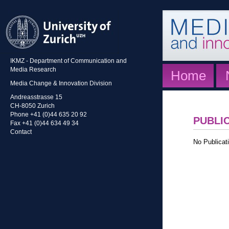
IKMZ - Department of Communication and
Media Research
Home
Media Change & Innovation Division
Andreasstrasse 15
CH-8050 Zurich
Phone +41 (0)44 635 20 92
PUBLI
Fax +41 (0)44 634 49 34
Contact
No Publicati