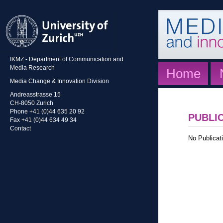
IKMZ - Department of Communication and
Media Research
Home
Media Change & Innovation Division
Andreasstrasse 15
CH-8050 Zurich
Phone +41 (0)44 635 20 92
PUBLI
Fax +41 (0)44 634 49 34
Contact
No Publicati