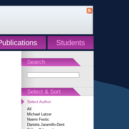
Publications
Students
Search
Select & Sort
Select Author
All
Michael Latzer
Noemi Festic
Daniela Jaramillo-Dent