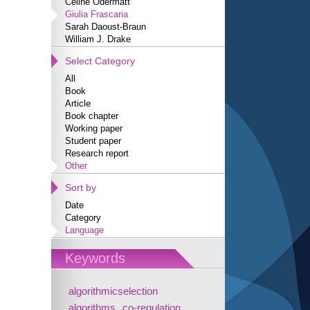
Céline Odermatt
Giulia Frascaria
Sarah Daoust-Braun
William J. Drake
Select Category
All
Book
Article
Book chapter
Working paper
Student paper
Research report
Other
Sort by
Date
Category
Language
Keywords
algorithmicselection
algorithms
co-regulation