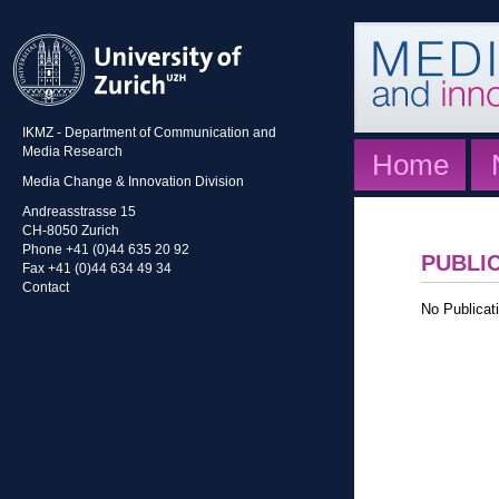
IKMZ - Department of Communication and
Media Research
Home
Media Change & Innovation Division
Andreasstrasse 15
CH-8050 Zurich
Phone +41 (0)44 635 20 92
PUBLI
Fax +41 (0)44 634 49 34
Contact
No Publicati