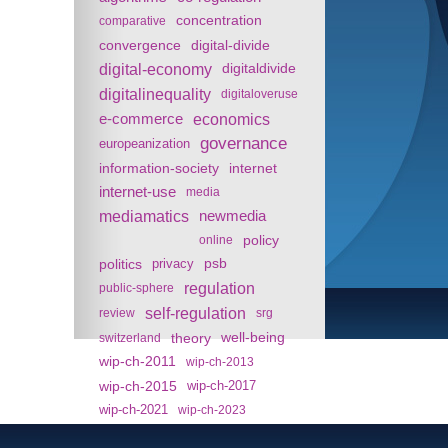
concentration
comparative
convergence
digital-divide
digital-economy
digitaldivide
digitalinequality
digitaloveruse
e-commerce
economics
governance
europeanization
information-society
internet
internet-use
media
mediamatics
newmedia
policy
online
politics
psb
privacy
regulation
public-sphere
self-regulation
review
srg
theory
well-being
switzerland
wip-ch-2011
wip-ch-2013
wip-ch-2015
wip-ch-2017
wip-ch-2021
wip-ch-2023