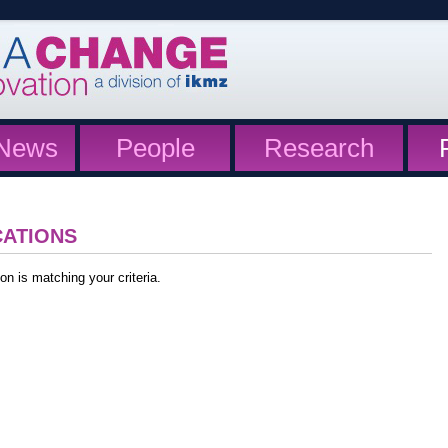
News
People
Research
CATIONS
on is matching your criteria.