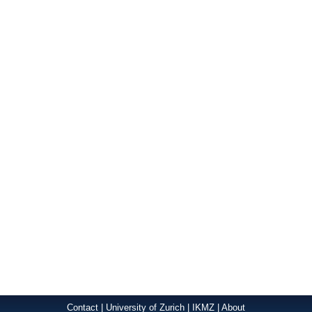
Contact
|
University of Zurich
|
IKMZ
|
About