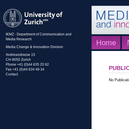
IKMZ - Department of Communication and
Media Research
Home
Media Change & Innovation Division
Andreasstrasse 15
CH-8050 Zurich
Phone +41 (0)44 635 20 92
PUBLI
Fax +41 (0)44 634 49 34
Contact
No Publicati