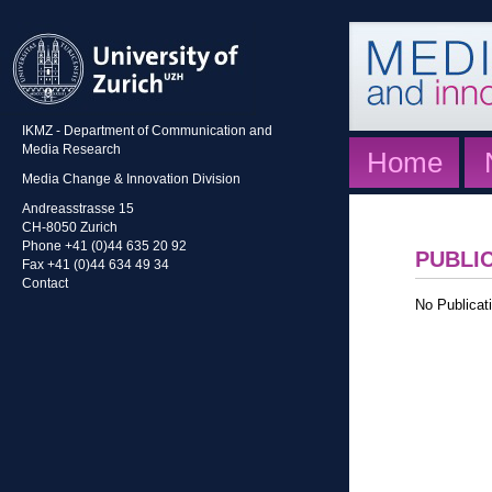
IKMZ - Department of Communication and
Media Research
Home
Media Change & Innovation Division
Andreasstrasse 15
CH-8050 Zurich
Phone +41 (0)44 635 20 92
PUBLI
Fax +41 (0)44 634 49 34
Contact
No Publicati