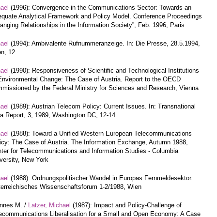
hael
(1996): Convergence in the Communications Sector: Towards an
quate Analytical Framework and Policy Model. Conference Proceedings
anging Relationships in the Information Society”, Feb. 1996, Paris
hael
(1994): Ambivalente Rufnummeranzeige. In: Die Presse, 28.5.1994,
n, 12
hael
(1990): Responsiveness of Scientific and Technological Institutions
Environmental Change: The Case of Austria. Report to the OECD
missioned by the Federal Ministry for Sciences and Research, Vienna
hael
(1989): Austrian Telecom Policy: Current Issues. In: Transnational
a Report, 3, 1989, Washington DC, 12-14
hael
(1988): Toward a Unified Western European Telecommunications
icy: The Case of Austria. The Information Exchange, Autumn 1988,
ter for Telecommunications and Information Studies - Columbia
versity, New York
hael
(1988): Ordnungspolitischer Wandel in Europas Fernmeldesektor.
erreichisches Wissenschaftsforum 1-2/1988, Wien
annes M. /
Latzer, Michael
(1987): Impact and Policy-Challenge of
ecommunications Liberalisation for a Small and Open Economy: A Case