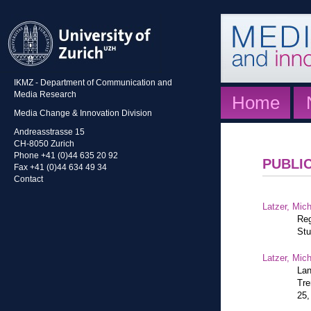
IKMZ - Department of Communication and
Media Research
Home
Media Change & Innovation Division
Andreasstrasse 15
CH-8050 Zurich
Phone +41 (0)44 635 20 92
PUBLI
Fax +41 (0)44 634 49 34
Contact
Latzer, Mic
Reg
Stu
Latzer, Mic
Lan
Tre
25,