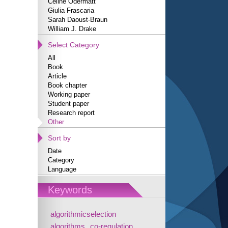
Céline Odermatt
Giulia Frascaria
Sarah Daoust-Braun
William J. Drake
Select Category
All
Book
Article
Book chapter
Working paper
Student paper
Research report
Other
Sort by
Date
Category
Language
Keywords
algorithmicselection
algorithms
co-regulation