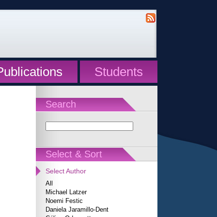
Publications
Students
Search
Select & Sort
Select Author
All
Michael Latzer
Noemi Festic
Daniela Jaramillo-Dent