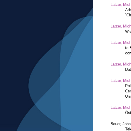
Latzer, Mic
Ade
”Ch
Latzer, Mic
Wie
Latzer, Mic
to 
com
Latzer, Mic
Dat
Latzer, Mic
Pol
Cen
Uni
Latzer, Mic
Öst
Bauer, Joh
Tel