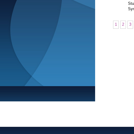
Stu
Sym
1
2
3