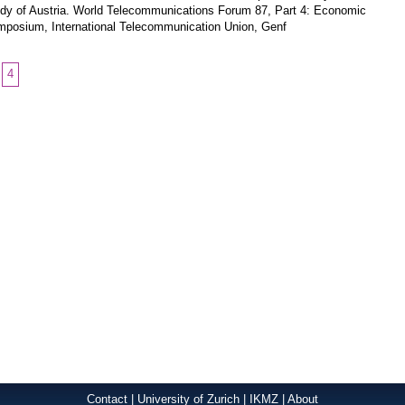
dy of Austria. World Telecommunications Forum 87, Part 4: Economic
posium, International Telecommunication Union, Genf
4
Contact
|
University of Zurich
|
IKMZ
|
About