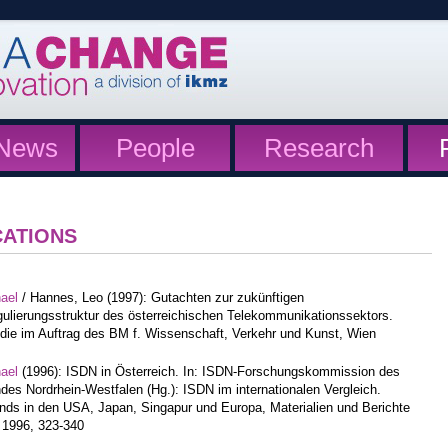
News
People
Research
CATIONS
hael
/ Hannes, Leo (1997): Gutachten zur zukünftigen
ulierungsstruktur des österreichischen Telekommunikationssektors.
die im Auftrag des BM f. Wissenschaft, Verkehr und Kunst, Wien
hael
(1996): ISDN in Österreich. In: ISDN-Forschungskommission des
des Nordrhein-Westfalen (Hg.): ISDN im internationalen Vergleich.
nds in den USA, Japan, Singapur und Europa, Materialien und Berichte
 1996, 323-340