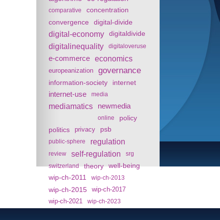
concentration
comparative
convergence
digital-divide
digital-economy
digitaldivide
digitalinequality
digitaloveruse
e-commerce
economics
governance
europeanization
information-society
internet
internet-use
media
mediamatics
newmedia
policy
online
politics
psb
privacy
regulation
public-sphere
self-regulation
review
srg
theory
well-being
switzerland
wip-ch-2011
wip-ch-2013
wip-ch-2015
wip-ch-2017
wip-ch-2021
wip-ch-2023