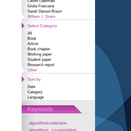
Céline Odermatt
Giulia Frascaria
Sarah Daoust-Braun
William J. Drake
Select Category
All
Book
Article
Book chapter
Working paper
Student paper
Research report
Other
Sort by
Date
Category
Language
Keywords
algorithmicselection
algorithms
co-regulation