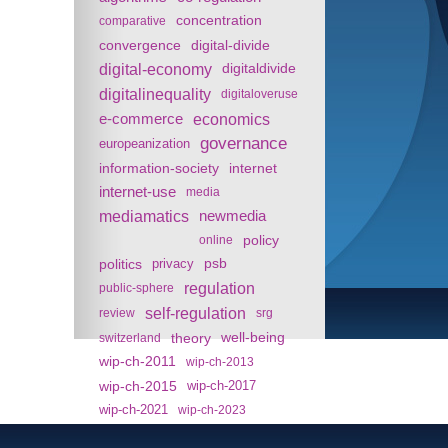
concentration
comparative
convergence
digital-divide
digital-economy
digitaldivide
digitalinequality
digitaloveruse
e-commerce
economics
governance
europeanization
information-society
internet
internet-use
media
mediamatics
newmedia
policy
online
politics
psb
privacy
regulation
public-sphere
self-regulation
review
srg
theory
well-being
switzerland
wip-ch-2011
wip-ch-2013
wip-ch-2015
wip-ch-2017
wip-ch-2021
wip-ch-2023