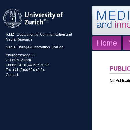
IKMZ - Department of Communication and
Media Research
Home
Media Change & Innovation Division
Andreasstrasse 15
CH-8050 Zurich
Phone +41 (0)44 635 20 92
PUBLI
Fax +41 (0)44 634 49 34
Contact
No Publicati