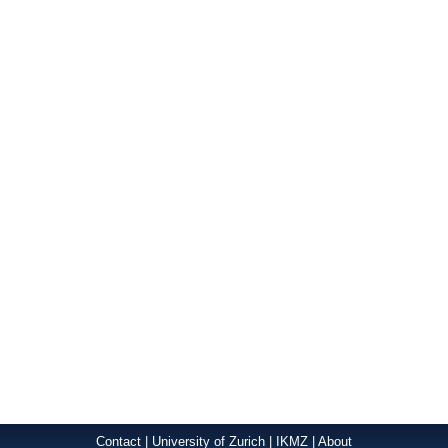
Contact
|
University of Zurich
|
IKMZ
|
About