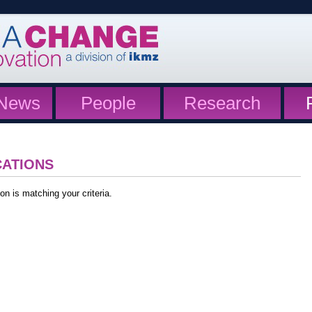
News
People
Research
CATIONS
on is matching your criteria.