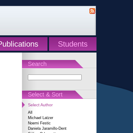
Publications
Students
Search
Select & Sort
Select Author
All
Michael Latzer
Noemi Festic
Daniela Jaramillo-Dent