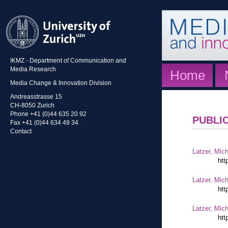
IKMZ - Department of Communication and
Media Research
Home
Media Change & Innovation Division
Andreasstrasse 15
CH-8050 Zurich
Phone +41 (0)44 635 20 92
PUBLI
Fax +41 (0)44 634 49 34
Contact
Latzer, Mic
htt
Latzer, Mic
htt
Latzer, Mic
htt