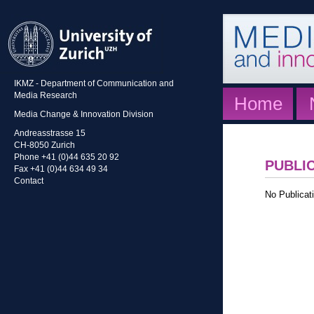
IKMZ - Department of Communication and
Media Research
Home
Media Change & Innovation Division
Andreasstrasse 15
CH-8050 Zurich
Phone +41 (0)44 635 20 92
PUBLI
Fax +41 (0)44 634 49 34
Contact
No Publicati