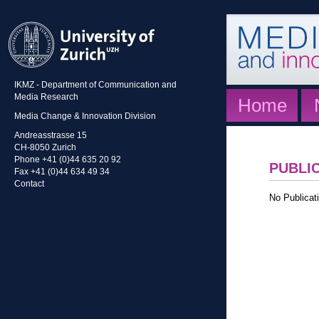
IKMZ - Department of Communication and
Media Research
Home
Media Change & Innovation Division
Andreasstrasse 15
CH-8050 Zurich
Phone +41 (0)44 635 20 92
PUBLI
Fax +41 (0)44 634 49 34
Contact
No Publicati