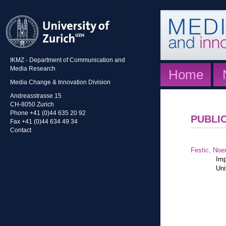
IKMZ - Department of Communication and
Media Research
Home
Media Change & Innovation Division
Andreasstrasse 15
CH-8050 Zurich
Phone +41 (0)44 635 20 92
PUBLI
Fax +41 (0)44 634 49 34
Contact
Festic, Noe
Imp
Uni