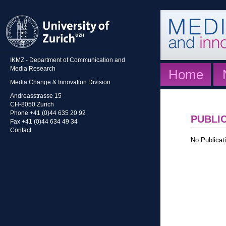
IKMZ - Department of Communication and
Media Research
Home
Media Change & Innovation Division
Andreasstrasse 15
CH-8050 Zurich
Phone +41 (0)44 635 20 92
PUBLI
Fax +41 (0)44 634 49 34
Contact
No Publicati