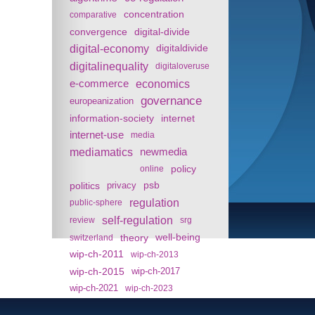
concentration
comparative
convergence
digital-divide
digital-economy
digitaldivide
digitalinequality
digitaloveruse
e-commerce
economics
governance
europeanization
information-society
internet
internet-use
media
mediamatics
newmedia
policy
online
politics
psb
privacy
regulation
public-sphere
self-regulation
review
srg
theory
well-being
switzerland
wip-ch-2011
wip-ch-2013
wip-ch-2015
wip-ch-2017
wip-ch-2021
wip-ch-2023