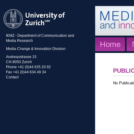
IKMZ - Department of Communication and
Media Research
Home
Media Change & Innovation Division
Andreasstrasse 15
CH-8050 Zurich
Phone +41 (0)44 635 20 92
PUBLI
Fax +41 (0)44 634 49 34
Contact
No Publicati