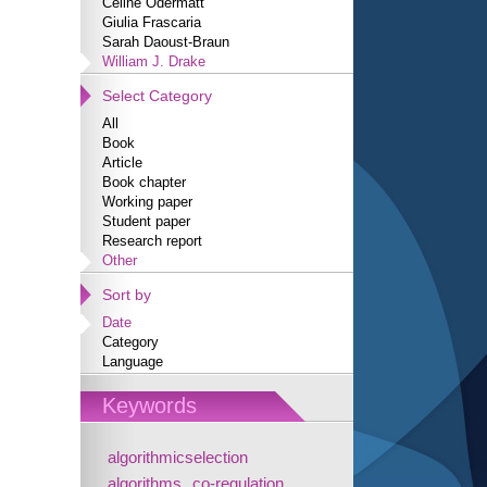
Céline Odermatt
Giulia Frascaria
Sarah Daoust-Braun
William J. Drake
Select Category
All
Book
Article
Book chapter
Working paper
Student paper
Research report
Other
Sort by
Date
Category
Language
Keywords
algorithmicselection
algorithms
co-regulation