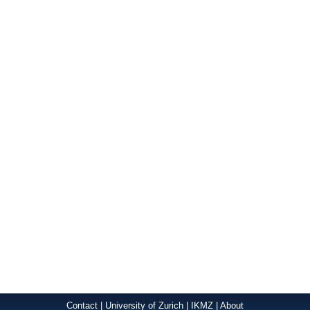
Contact
|
University of Zurich
|
IKMZ
|
About