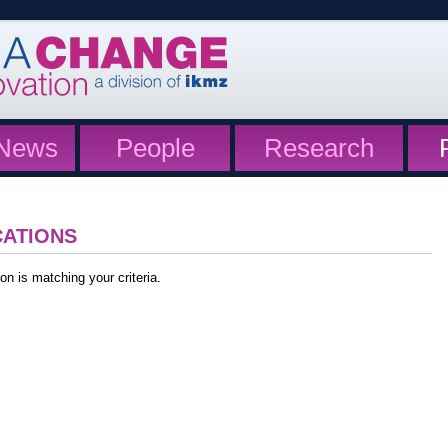
News
People
Research
CATIONS
on is matching your criteria.