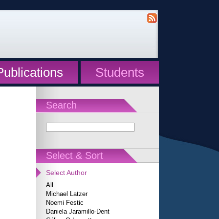
Publications
Students
Search
Select & Sort
Select Author
All
Michael Latzer
Noemi Festic
Daniela Jaramillo-Dent