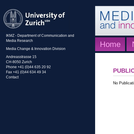
IKMZ - Department of Communication and
Media Research
Home
Media Change & Innovation Division
Andreasstrasse 15
CH-8050 Zurich
Phone +41 (0)44 635 20 92
PUBLI
Fax +41 (0)44 634 49 34
Contact
No Publicati