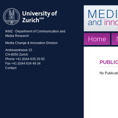
IKMZ - Department of Communication and
Media Research
Home
Media Change & Innovation Division
Andreasstrasse 15
CH-8050 Zurich
Phone +41 (0)44 635 20 92
PUBLI
Fax +41 (0)44 634 49 34
Contact
No Publicati