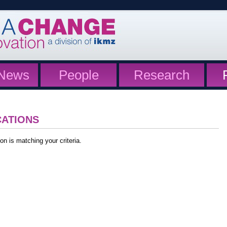
News
People
Research
CATIONS
on is matching your criteria.