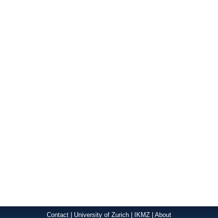
Contact
|
University of Zurich
|
IKMZ
|
About