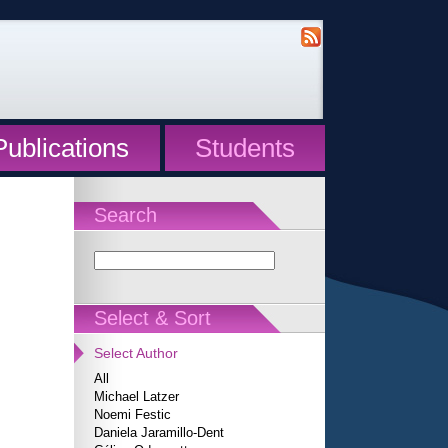
Publications
Students
Search
Select & Sort
Select Author
All
Michael Latzer
Noemi Festic
Daniela Jaramillo-Dent