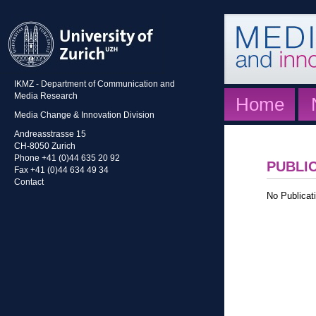
IKMZ - Department of Communication and
Media Research
Home
Media Change & Innovation Division
Andreasstrasse 15
CH-8050 Zurich
Phone +41 (0)44 635 20 92
PUBLI
Fax +41 (0)44 634 49 34
Contact
No Publicati