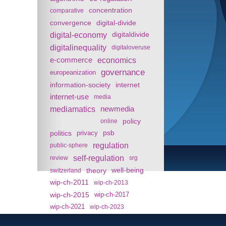
concentration
comparative
convergence
digital-divide
digital-economy
digitaldivide
digitalinequality
digitaloveruse
e-commerce
economics
governance
europeanization
information-society
internet
internet-use
media
mediamatics
newmedia
policy
online
politics
psb
privacy
regulation
public-sphere
self-regulation
review
srg
theory
well-being
switzerland
wip-ch-2011
wip-ch-2013
wip-ch-2015
wip-ch-2017
wip-ch-2021
wip-ch-2023