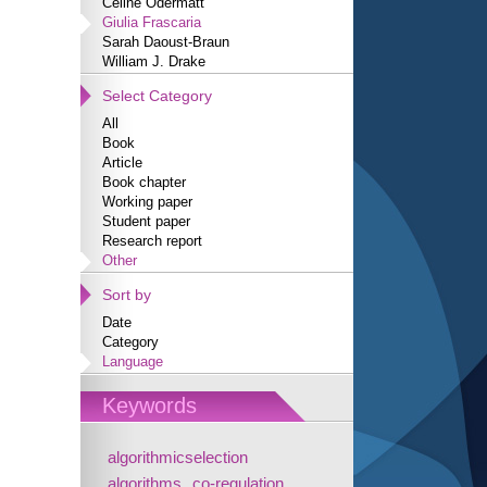
Céline Odermatt
Giulia Frascaria
Sarah Daoust-Braun
William J. Drake
Select Category
All
Book
Article
Book chapter
Working paper
Student paper
Research report
Other
Sort by
Date
Category
Language
Keywords
algorithmicselection
algorithms
co-regulation