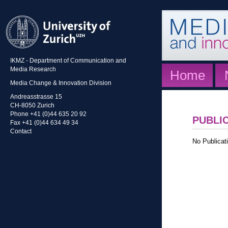
IKMZ - Department of Communication and
Media Research
Home
Media Change & Innovation Division
Andreasstrasse 15
CH-8050 Zurich
Phone +41 (0)44 635 20 92
PUBLI
Fax +41 (0)44 634 49 34
Contact
No Publicati