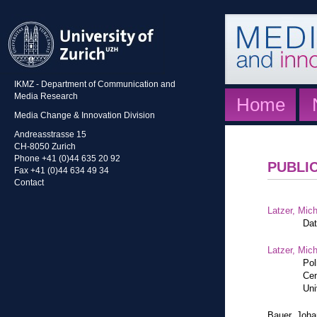
IKMZ - Department of Communication and
Media Research
Home
Media Change & Innovation Division
Andreasstrasse 15
CH-8050 Zurich
Phone +41 (0)44 635 20 92
PUBLI
Fax +41 (0)44 634 49 34
Contact
Latzer, Mic
Dat
Latzer, Mic
Pol
Cen
Uni
Bauer, Joh