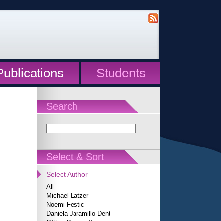
Publications
Students
Search
Select & Sort
Select Author
All
Michael Latzer
Noemi Festic
Daniela Jaramillo-Dent