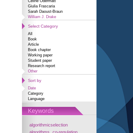
Céline Odermatt
Giulia Frascaria
Sarah Daoust-Braun
William J. Drake
Select Category
All
Book
Article
Book chapter
Working paper
Student paper
Research report
Other
Sort by
Date
Category
Language
Keywords
algorithmicselection
algorithms
co-regulation