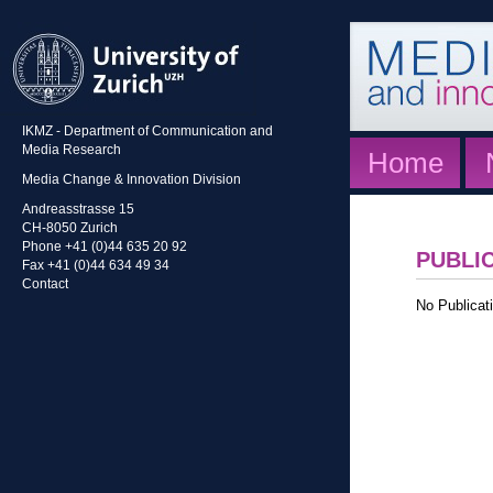
IKMZ - Department of Communication and
Media Research
Home
Media Change & Innovation Division
Andreasstrasse 15
CH-8050 Zurich
Phone +41 (0)44 635 20 92
PUBLI
Fax +41 (0)44 634 49 34
Contact
No Publicati