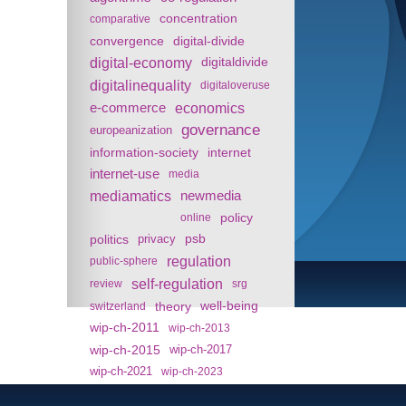
concentration
comparative
convergence
digital-divide
digital-economy
digitaldivide
digitalinequality
digitaloveruse
e-commerce
economics
governance
europeanization
information-society
internet
internet-use
media
mediamatics
newmedia
policy
online
politics
psb
privacy
regulation
public-sphere
self-regulation
review
srg
theory
well-being
switzerland
wip-ch-2011
wip-ch-2013
wip-ch-2015
wip-ch-2017
wip-ch-2021
wip-ch-2023