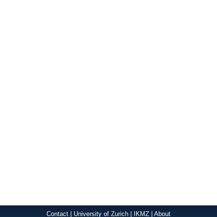
Contact
|
University of Zurich
|
IKMZ
|
About