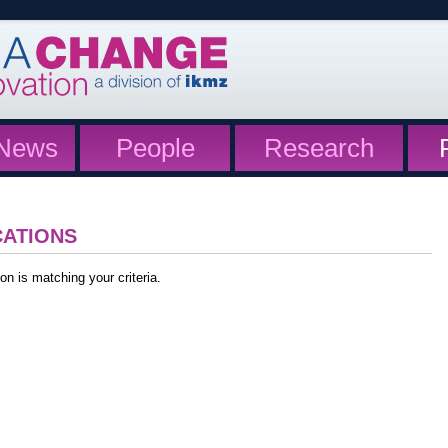
News
People
Research
CATIONS
on is matching your criteria.