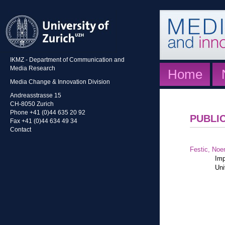
IKMZ - Department of Communication and
Media Research
Home
Media Change & Innovation Division
Andreasstrasse 15
CH-8050 Zurich
Phone +41 (0)44 635 20 92
PUBLI
Fax +41 (0)44 634 49 34
Contact
Festic, Noe
Imp
Uni