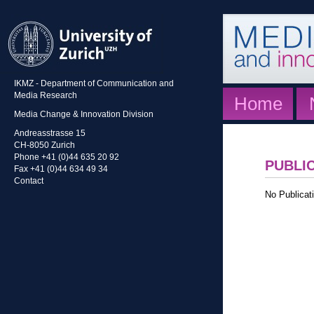
IKMZ - Department of Communication and
Media Research
Home
Media Change & Innovation Division
Andreasstrasse 15
CH-8050 Zurich
Phone +41 (0)44 635 20 92
PUBLI
Fax +41 (0)44 634 49 34
Contact
No Publicati