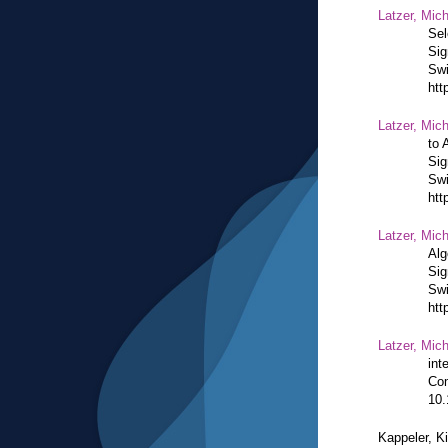
Latzer, Mic
Sel
Sig
Swi
htt
Latzer, Mic
to 
Sig
Swi
htt
Latzer, Mic
Alg
Sig
Swi
htt
Latzer, Mic
int
Com
10.
Kappeler, K