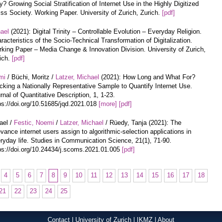
? Growing Social Stratification of Internet Use in the Highly Digitized
ss Society. Working Paper. University of Zurich, Zurich.
[pdf]
hael
(2021): Digital Trinity – Controllable Evolution – Everyday Religion.
racteristics of the Socio-Technical Transformation of Digitalization.
king Paper – Media Change & Innovation Division. University of Zurich,
ich.
[pdf]
mi
/ Büchi, Moritz /
Latzer, Michael
(2021): How Long and What For?
cking a Nationally Representative Sample to Quantify Internet Use.
rnal of Quantitative Description, 1, 1-23.
ps://doi.org/10.51685/jqd.2021.018
[more]
[pdf]
ael /
Festic, Noemi
/
Latzer, Michael
/ Rüedy, Tanja (2021): The
evance internet users assign to algorithmic-selection applications in
ryday life. Studies in Communication Science, 21(1), 71-90.
ps://doi.org/10.24434/j.scoms.2021.01.005
[pdf]
4
5
6
7
8
9
10
11
12
13
14
15
16
17
18
21
22
23
24
25
Contact
|
University of Zurich
|
IKMZ
|
About