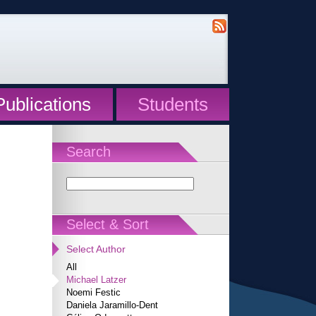
Publications
Students
Search
Select & Sort
Select Author
All
Michael Latzer
Noemi Festic
Daniela Jaramillo-Dent