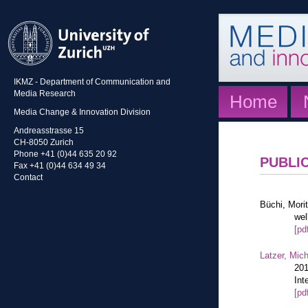
IKMZ - Department of Communication and
Media Research
Home
Media Change & Innovation Division
Andreasstrasse 15
CH-8050 Zurich
Phone +41 (0)44 635 20 92
PUBLI
Fax +41 (0)44 634 49 34
Contact
Büchi, Mori
wel
[pd
Latzer, Mic
201
Int
[pd