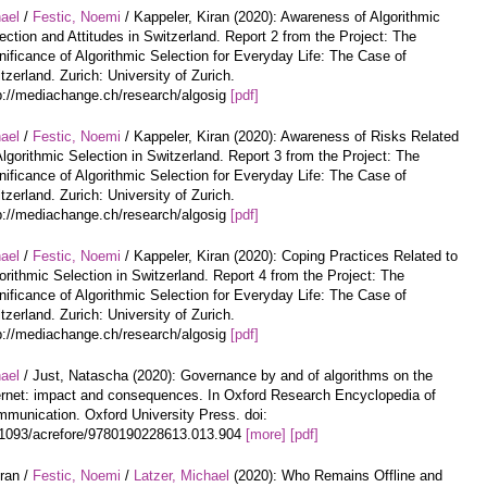
hael
/
Festic, Noemi
/ Kappeler, Kiran (2020): Awareness of Algorithmic
ection and Attitudes in Switzerland. Report 2 from the Project: The
nificance of Algorithmic Selection for Everyday Life: The Case of
tzerland. Zurich: University of Zurich.
p://mediachange.ch/research/algosig
[pdf]
hael
/
Festic, Noemi
/ Kappeler, Kiran (2020): Awareness of Risks Related
Algorithmic Selection in Switzerland. Report 3 from the Project: The
nificance of Algorithmic Selection for Everyday Life: The Case of
tzerland. Zurich: University of Zurich.
p://mediachange.ch/research/algosig
[pdf]
hael
/
Festic, Noemi
/ Kappeler, Kiran (2020): Coping Practices Related to
orithmic Selection in Switzerland. Report 4 from the Project: The
nificance of Algorithmic Selection for Everyday Life: The Case of
tzerland. Zurich: University of Zurich.
p://mediachange.ch/research/algosig
[pdf]
hael
/ Just, Natascha (2020): Governance by and of algorithms on the
ernet: impact and consequences. In Oxford Research Encyclopedia of
munication. Oxford University Press. doi:
1093/acrefore/9780190228613.013.904
[more]
[pdf]
iran /
Festic, Noemi
/
Latzer, Michael
(2020): Who Remains Offline and