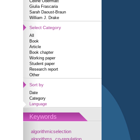
Céline Odermatt
Giulia Frascaria
Sarah Daoust-Braun
William J. Drake
Select Category
All
Book
Article
Book chapter
Working paper
Student paper
Research report
Other
Sort by
Date
Category
Language
Keywords
algorithmicselection
algorithms
co-regulation