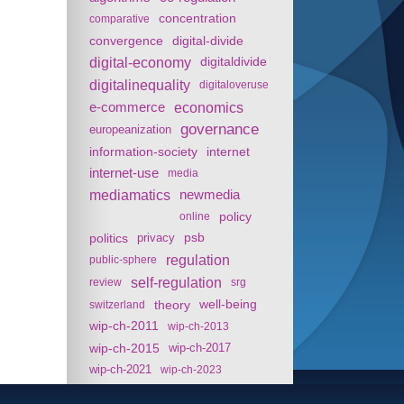
concentration
comparative
convergence
digital-divide
digital-economy
digitaldivide
digitalinequality
digitaloveruse
e-commerce
economics
governance
europeanization
information-society
internet
internet-use
media
mediamatics
newmedia
policy
online
politics
psb
privacy
regulation
public-sphere
self-regulation
review
srg
theory
well-being
switzerland
wip-ch-2011
wip-ch-2013
wip-ch-2015
wip-ch-2017
wip-ch-2021
wip-ch-2023