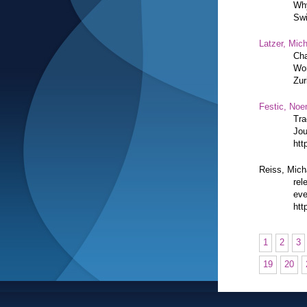
Why
Swi
Latzer, Mic
Cha
Wor
Zur
Festic, Noe
Tra
Jou
htt
Reiss, Mich
rel
eve
htt
1
2
3
19
20