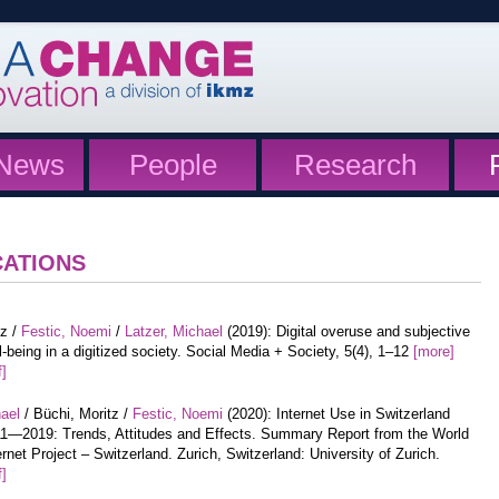
News
People
Research
CATIONS
tz /
Festic, Noemi
/
Latzer, Michael
(2019): Digital overuse and subjective
l-being in a digitized society. Social Media + Society, 5(4), 1–12
[more]
f]
hael
/ Büchi, Moritz /
Festic, Noemi
(2020): Internet Use in Switzerland
1—2019: Trends, Attitudes and Effects. Summary Report from the World
ernet Project – Switzerland. Zurich, Switzerland: University of Zurich.
f]