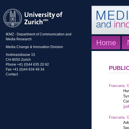
IKMZ - Department of Communication and
Media Research
Home
Media Change & Innovation Division
Andreasstrasse 15
CH-8050 Zurich
Phone +41 (0)44 635 20 92
PUBLI
Fax +41 (0)44 634 49 34
Contact
Frascaria, G
Hum
Sys
Com
[pd
Frascaria, G
Ado
Sec