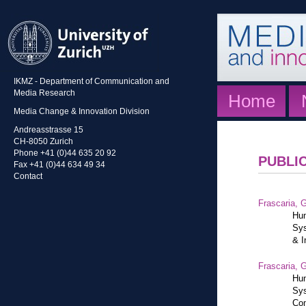
IKMZ - Department of Communication and
Media Research
Home
Media Change & Innovation Division
Andreasstrasse 15
CH-8050 Zurich
Phone +41 (0)44 635 20 92
PUBLI
Fax +41 (0)44 634 49 34
Contact
Frascaria, G
Hum
Sys
& I
Frascaria, G
Hum
Sys
Com