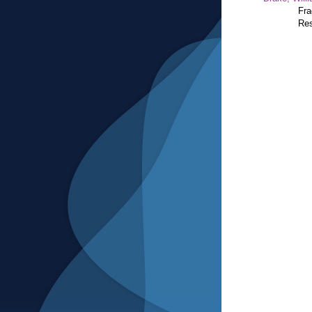
Fra
Res