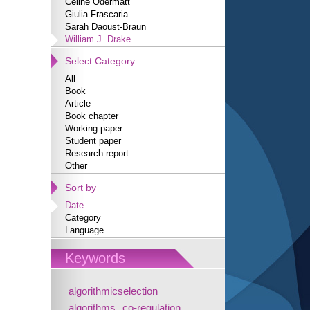
Céline Odermatt
Giulia Frascaria
Sarah Daoust-Braun
William J. Drake
Select Category
All
Book
Article
Book chapter
Working paper
Student paper
Research report
Other
Sort by
Date
Category
Language
Keywords
algorithmicselection
algorithms
co-regulation