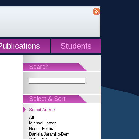
Publications
Students
Search
Select & Sort
Select Author
All
Michael Latzer
Noemi Festic
Daniela Jaramillo-Dent