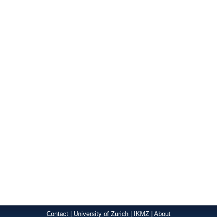
Contact
|
University of Zurich
|
IKMZ
|
About