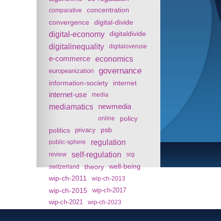
concentration
comparative
convergence
digital-divide
digital-economy
digitaldivide
digitalinequality
digitaloveruse
e-commerce
economics
governance
europeanization
information-society
internet
internet-use
media
mediamatics
newmedia
policy
online
politics
psb
privacy
regulation
public-sphere
self-regulation
review
srg
theory
well-being
switzerland
wip-ch-2011
wip-ch-2013
wip-ch-2015
wip-ch-2017
wip-ch-2021
wip-ch-2023