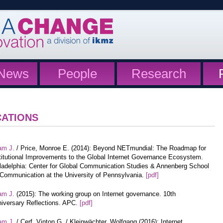
News
People
Research
CATIONS
am J.
/ Price, Monroe E. (2014): Beyond NETmundial: The Roadmap for
titutional Improvements to the Global Internet Governance Ecosystem.
ladelphia: Center for Global Communication Studies & Annenberg School
 Communication at the University of Pennsylvania.
[pdf]
am J.
(2015): The working group on Internet governance. 10th
iversary Reflections. APC.
[pdf]
am J.
/ Cerf, Vinton G. / Kleinwächter, Wolfgang (2016): Internet