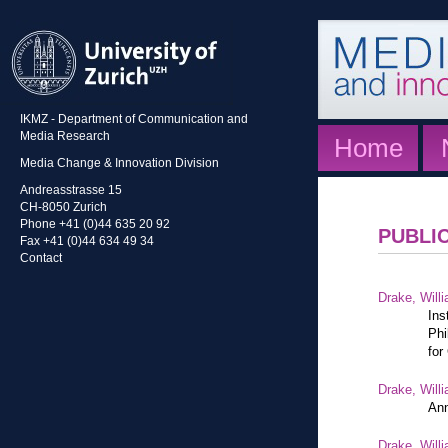
IKMZ - Department of Communication and
Media Research
Home
Media Change & Innovation Division
Andreasstrasse 15
CH-8050 Zurich
Phone +41 (0)44 635 20 92
PUBLI
Fax +41 (0)44 634 49 34
Contact
Drake, Willi
Ins
Phi
for
Drake, Willi
Ann
Drake, Willi