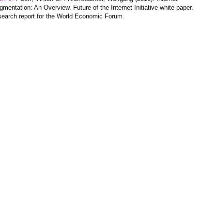
gmentation: An Overview. Future of the Internet Initiative white paper.
earch report for the World Economic Forum.