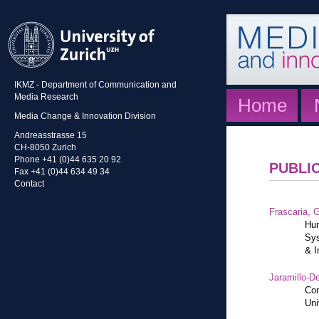
IKMZ - Department of Communication and
Media Research
Home
Media Change & Innovation Division
Andreasstrasse 15
CH-8050 Zurich
Phone +41 (0)44 635 20 92
PUBLI
Fax +41 (0)44 634 49 34
Contact
Frascaria, G
Hum
Sys
& I
Jaramillo-De
Con
Uni